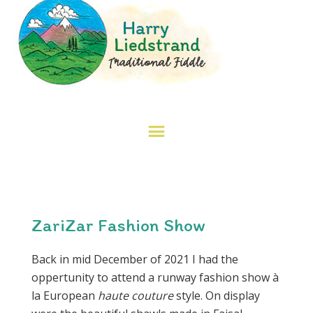
ZariZar Fashion Show
Back in mid December of 2021 I had the
oppertunity to attend a runway fashion show à
la European
haute couture
style. On display