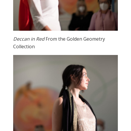
Deccan in Red
From the Golden Geometry
Collection