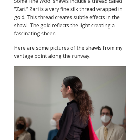
Some Fine Wool shawls include a thread called
“Zari.” Zari is a very fine silk thread wrapped in
gold. This thread creates subtle effects in the
shawl. The gold reflects the light creating a
fascinating sheen.
Here are some pictures of the shawls from my
vantage point along the runway.