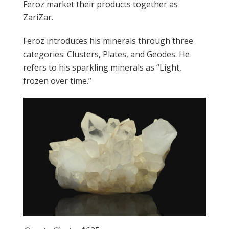
Feroz market their products together as
ZariZar.
Feroz introduces his minerals through three
categories: Clusters, Plates, and Geodes. He
refers to his sparkling minerals as “Light,
frozen over time.”