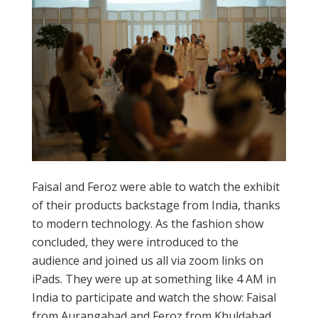
Faisal and Feroz were able to watch the exhibit
of their products backstage from India, thanks
to modern technology. As the fashion show
concluded, they were introduced to the
audience and joined us all via zoom links on
iPads. They were up at something like 4 AM in
India to participate and watch the show: Faisal
from Aurangabad and Feroz from Khuldabad.