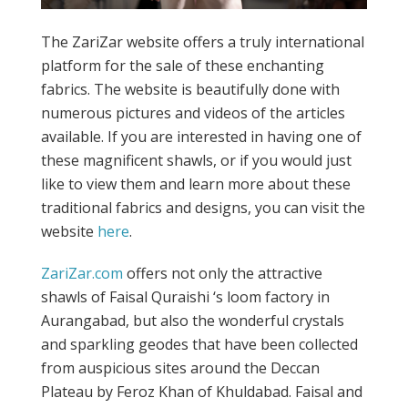
The ZariZar website offers a truly international
platform for the sale of these enchanting
fabrics. The website is beautifully done with
numerous pictures and videos of the articles
available. If you are interested in having one of
these magnificent shawls, or if you would just
like to view them and learn more about these
traditional fabrics and designs, you can visit the
website
here
.
ZariZar.com
offers not only the attractive
shawls of Faisal Quraishi ‘s loom factory in
Aurangabad, but also the wonderful crystals
and sparkling geodes that have been collected
from auspicious sites around the Deccan
Plateau by Feroz Khan of Khuldabad. Faisal and