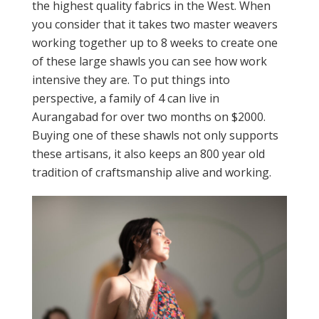
the highest quality fabrics in the West. When
you consider that it takes two master weavers
working together up to 8 weeks to create one
of these large shawls you can see how work
intensive they are. To put things into
perspective, a family of 4 can live in
Aurangabad for over two months on $2000.
Buying one of these shawls not only supports
these artisans, it also keeps an 800 year old
tradition of craftsmanship alive and working.