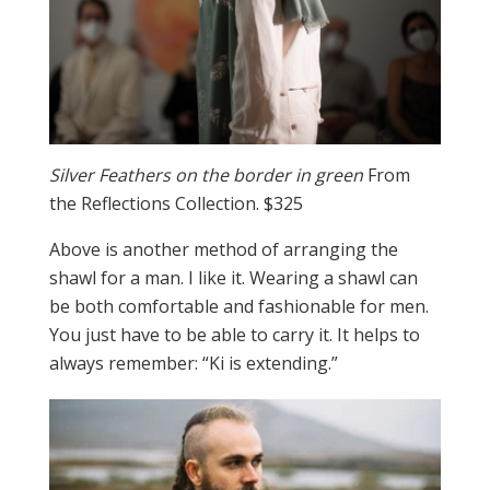
Silver Feathers on the border in green
From
the Reflections Collection. $325
Above is another method of arranging the
shawl for a man. I like it. Wearing a shawl can
be both comfortable and fashionable for men.
You just have to be able to carry it. It helps to
always remember: “Ki is extending.”