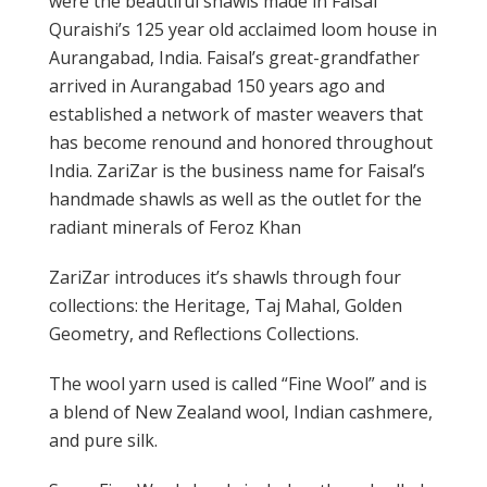
were the beautiful shawls made in Faisal
Quraishi’s 125 year old acclaimed loom house in
Aurangabad, India. Faisal’s great-grandfather
arrived in Aurangabad 150 years ago and
established a network of master weavers that
has become renound and honored throughout
India. ZariZar is the business name for Faisal’s
handmade shawls as well as the outlet for the
radiant minerals of Feroz Khan
ZariZar introduces it’s shawls through four
collections: the Heritage, Taj Mahal, Golden
Geometry, and Reflections Collections.
The wool yarn used is called “Fine Wool” and is
a blend of New Zealand wool, Indian cashmere,
and pure silk.