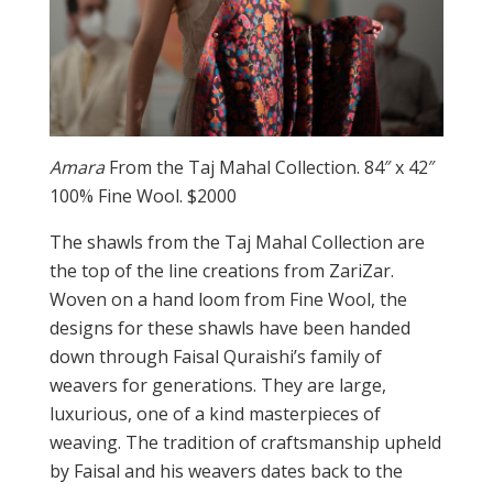
Amara
From the Taj Mahal Collection. 84″ x 42″
100% Fine Wool. $2000
The shawls from the Taj Mahal Collection are
the top of the line creations from ZariZar.
Woven on a hand loom from Fine Wool, the
designs for these shawls have been handed
down through Faisal Quraishi’s family of
weavers for generations. They are large,
luxurious, one of a kind masterpieces of
weaving. The tradition of craftsmanship upheld
by Faisal and his weavers dates back to the