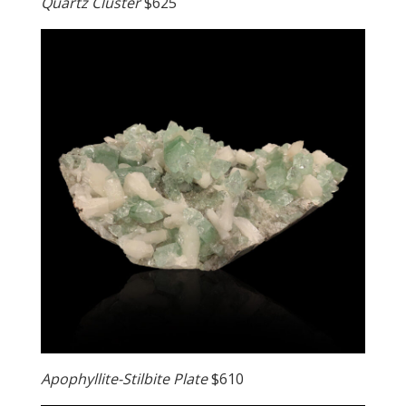
Quartz Cluster
$625
Apophyllite-Stilbite Plate
$610