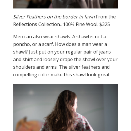
Silver Feathers on the border in fawn
From the
Reflections Collection.. 100% Fine Wool. $325
Men can also wear shawls. A shawl is not a
poncho, or a scarf. How does a man wear a
shawl? Just put on your regular pair of jeans
and shirt and loosely drape the shawl over your
shoulders and arms. The silver feathers and
compelling color make this shawl look great.