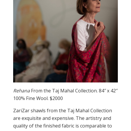
Rehana
From the Taj Mahal Collection. 84″ x 42″
100% Fine Wool. $2000
ZariZar shawls from the Taj Mahal Collection
are exquisite and expensive. The artistry and
quality of the finished fabric is comparable to