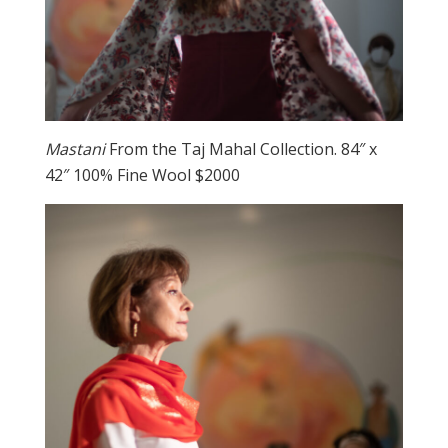
Mastani
From the Taj Mahal Collection. 84″ x
42″ 100% Fine Wool $2000