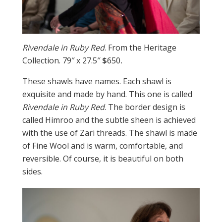
Rivendale in Ruby Red
. From the Heritage
Collection. 79″ x 27.5″
$
650
.
These shawls have names. Each shawl is
exquisite and made by hand. This one is called
Rivendale in Ruby Red
. The border design is
called Himroo and the subtle sheen is achieved
with the use of Zari threads. The shawl is made
of Fine Wool and is warm, comfortable, and
reversible. Of course, it is beautiful on both
sides.