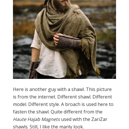
Here is another guy with a shawl. This picture
is from the internet. Different shawl. Different
model. Different style. A broach is used here to
fasten the shawl. Quite different from the
Haute Hajab Magnets
used with the ZariZar
shawls. Still, I like the manly look.