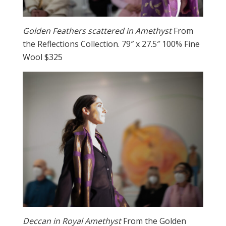
Golden Feathers scattered in Amethyst
From
the Reflections Collection. 79″ x 27.5″ 100% Fine
Wool $325
Deccan in Royal Amethyst
From the Golden