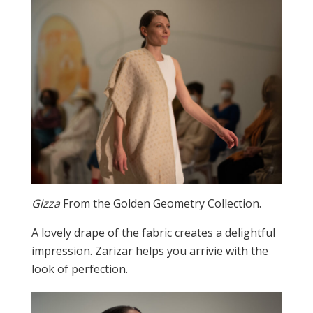
Gizza
From the Golden Geometry Collection.
A lovely drape of the fabric creates a delightful
impression. Zarizar helps you arrivie with the
look of perfection.