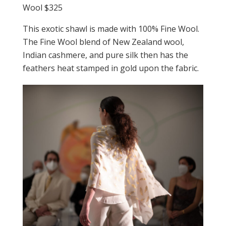
Wool $325
This exotic shawl is made with 100% Fine Wool.
The Fine Wool blend of New Zealand wool,
Indian cashmere, and pure silk then has the
feathers heat stamped in gold upon the fabric.