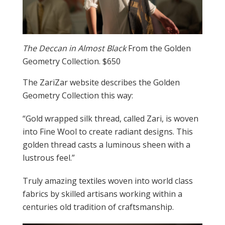
The Deccan in Almost Black
From the Golden
Geometry Collection. $650
The ZariZar website describes the Golden
Geometry Collection this way:
“Gold wrapped silk thread, called Zari, is woven
into Fine Wool to create radiant designs. This
golden thread casts a luminous sheen with a
lustrous feel.”
Truly amazing textiles woven into world class
fabrics by skilled artisans working within a
centuries old tradition of craftsmanship.