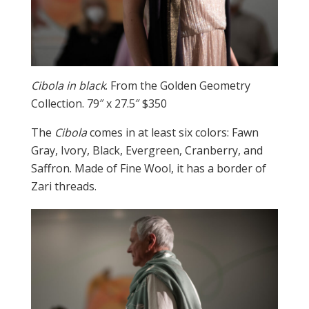
Cibola in black
. From the Golden Geometry
Collection. 79″ x 27.5″ $350
The
Cibola
comes in at least six colors: Fawn
Gray, Ivory, Black, Evergreen, Cranberry, and
Saffron. Made of Fine Wool, it has a border of
Zari threads.