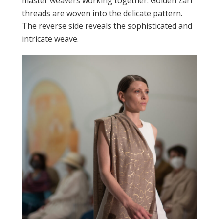
master weavers working together. Golden zari
threads are woven into the delicate pattern.
The reverse side reveals the sophisticated and
intricate weave.