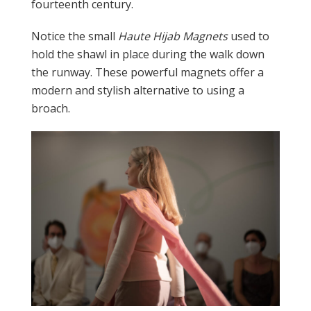
fourteenth century.
Notice the small
Haute Hijab Magnets
used to
hold the shawl in place during the walk down
the runway. These powerful magnets offer a
modern and stylish alternative to using a
broach.