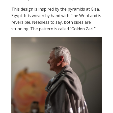
This design is inspired by the pyramids at Giza,
Egypt. It is woven by hand with Fine Wool and is
reversible. Needless to say, both sides are
stunning. The pattern is called “Golden Zari.”