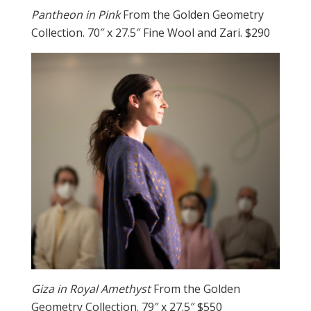
Pantheon in Pink
From the Golden Geometry
Collection. 70″ x 27.5″ Fine Wool and Zari. $290
Giza in Royal Amethyst
From the Golden
Geometry Collection. 79″ x 27.5″ $550