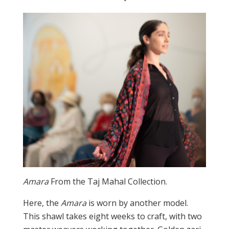
Amara
From the Taj Mahal Collection.
Here, the
Amara
is worn by another model.
This shawl takes eight weeks to craft, with two