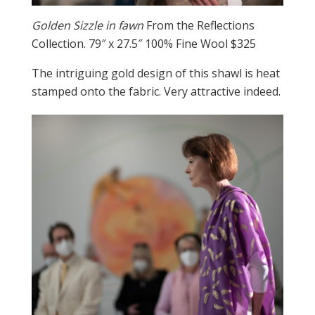
Golden Sizzle in fawn
From the Reflections
Collection. 79″ x 27.5″ 100% Fine Wool $325
The intriguing gold design of this shawl is heat
stamped onto the fabric. Very attractive indeed.