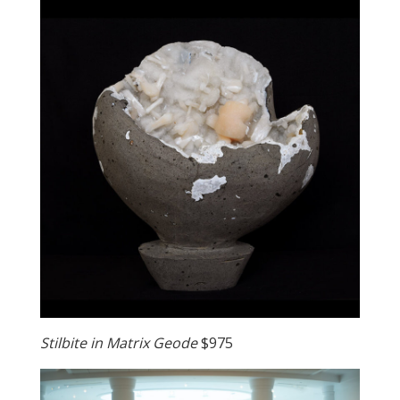
Stilbite in Matrix Geode
$975