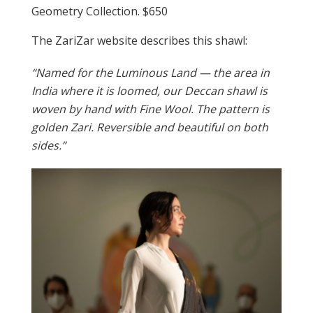
Geometry Collection. $650
The ZariZar website describes this shawl:
“Named for the Luminous Land — the area in
India where it is loomed, our Deccan shawl is
woven by hand with Fine Wool. The pattern is
golden Zari. Reversible and beautiful on both
sides.”