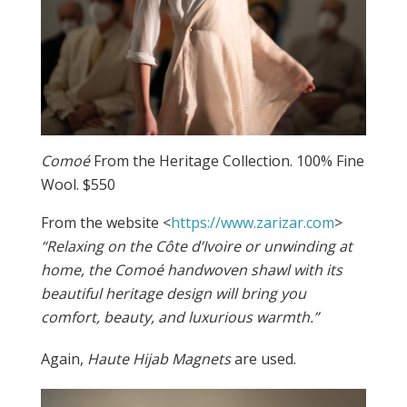
Comoé
From the Heritage Collection. 100% Fine
Wool. $550
From the website <
https://www.zarizar.com
>
“Relaxing on the Côte d’Ivoire or unwinding at
home, the Comoé handwoven shawl with its
beautiful heritage design will bring you
comfort, beauty, and luxurious warmth.”
Again,
Haute Hijab Magnets
are used.