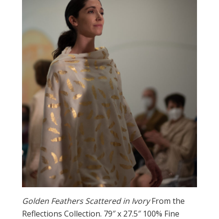
Golden Feathers Scattered in Ivory
From the
Reflections Collection. 79″ x 27.5″ 100% Fine