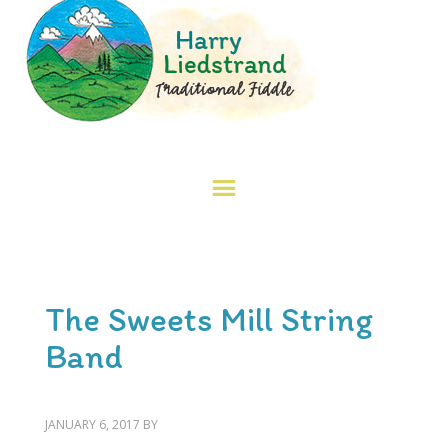
The Sweets Mill String
Band
JANUARY 6, 2017
BY