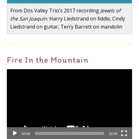
From Dos Valley Trio's 2017 recording
Jewels of
the San Joaquin:
Harry Liedstrand on fiddle, Cindy
Liedstrand on guitar, Terry Barrett on mandolin
Fire In the Mountain
Video
Player
00:00
02:59