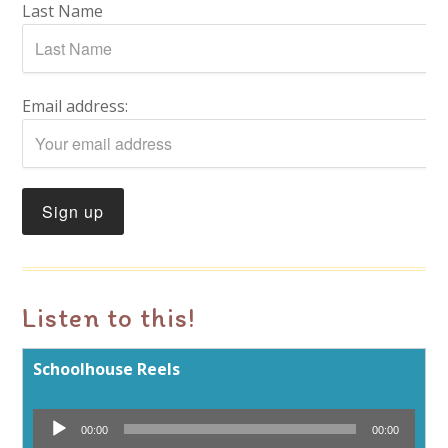
Last Name
Email address:
Listen to this!
Schoolhouse Reels
Audio
00:00
00:00
Player