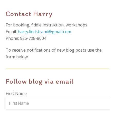
Contact Harry
For booking, fiddle instruction, workshops
Email:
harry.liedstrand@gmail.com
Phone: 925-708-8004
To receive notifications of new blog posts use the
form below.
Follow blog via email
First Name