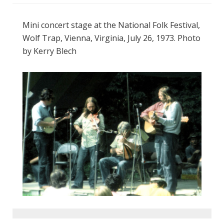
Mini concert stage at the National Folk Festival,
Wolf Trap, Vienna, Virginia, July 26, 1973. Photo
by Kerry Blech