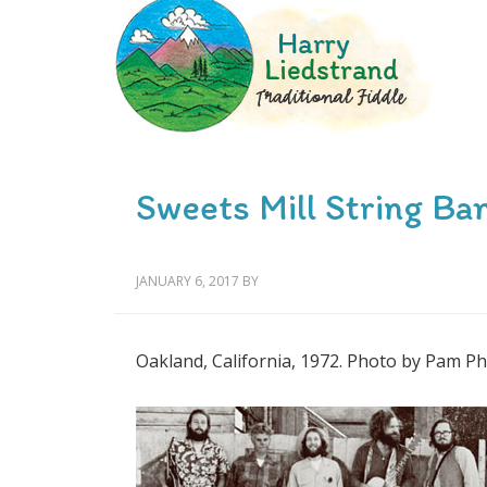
Sweets Mill String Ba
JANUARY 6, 2017
BY
Oakland, California, 1972. Photo by Pam Phi