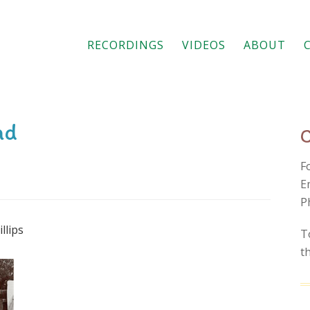
RECORDINGS
VIDEOS
ABOUT
nd
F
E
P
llips
T
t