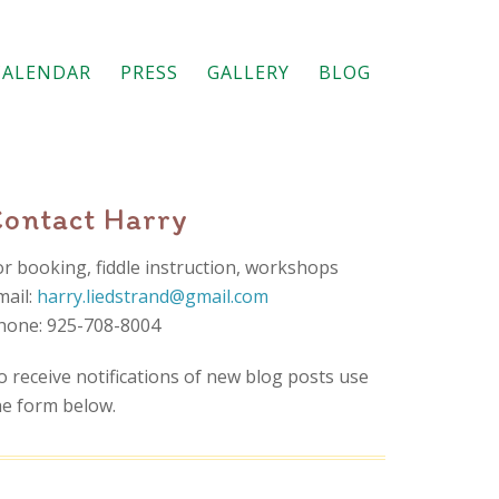
CALENDAR
PRESS
GALLERY
BLOG
Contact Harry
or booking, fiddle instruction, workshops
mail:
harry.liedstrand@gmail.com
hone: 925-708-8004
o receive notifications of new blog posts use
he form below.