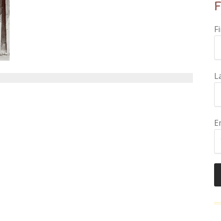
F
F
L
E