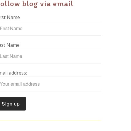
ollow blog via email
irst Name
ast Name
mail address: