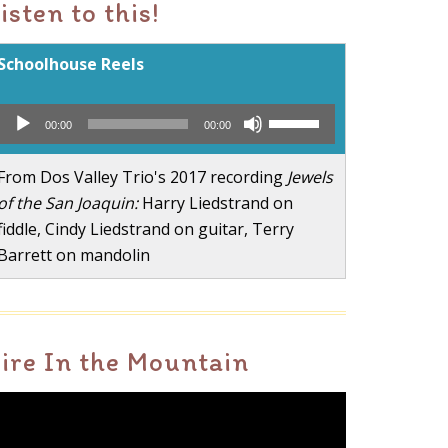
isten to this!
Schoolhouse Reels
Audio
Use
00:00
00:00
Player
Up/Down
Arrow
From Dos Valley Trio's 2017 recording
Jewels
keys
of the San Joaquin:
Harry Liedstrand on
to
fiddle, Cindy Liedstrand on guitar, Terry
increase
Barrett on mandolin
or
decrease
volume.
ire In the Mountain
ideo
layer