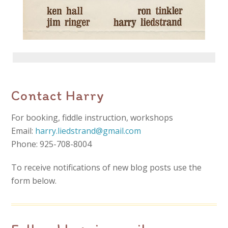
Contact Harry
For booking, fiddle instruction, workshops
Email:
harry.liedstrand@gmail.com
Phone: 925-708-8004
To receive notifications of new blog posts use the
form below.