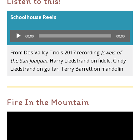
Listen to this!
Schoolhouse Reels
Audio
00:00
00:00
Player
From Dos Valley Trio's 2017 recording
Jewels of
the San Joaquin:
Harry Liedstrand on fiddle, Cindy
Liedstrand on guitar, Terry Barrett on mandolin
Fire In the Mountain
Video
Player