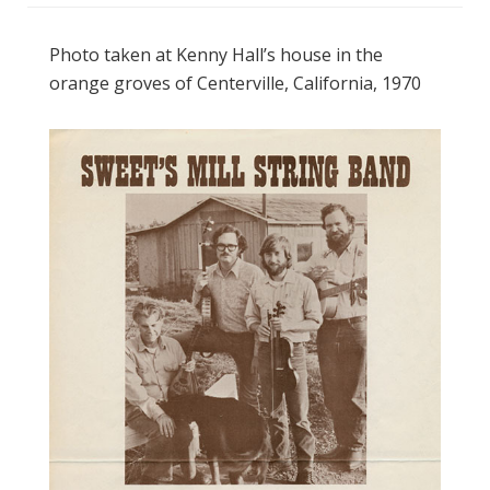
Photo taken at Kenny Hall’s house in the
orange groves of Centerville, California, 1970