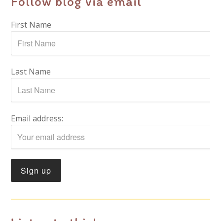
Follow blog via email
First Name
Last Name
Email address: