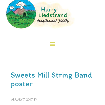
Sweets Mill String Band
poster
JANUARY 7, 2017
BY