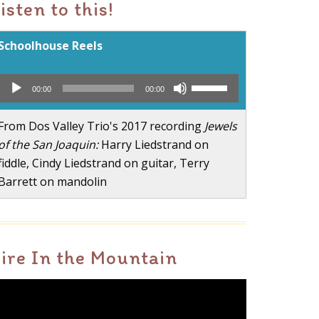
isten to this!
Schoolhouse Reels
Audio
Use
00:00
00:00
Player
Up/Down
Arrow
From Dos Valley Trio's 2017 recording
Jewels
keys
of the San Joaquin:
Harry Liedstrand on
to
fiddle, Cindy Liedstrand on guitar, Terry
increase
Barrett on mandolin
or
decrease
volume.
ire In the Mountain
ideo
layer