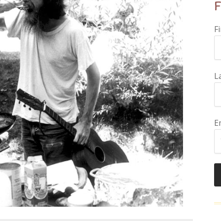
F
F
L
E