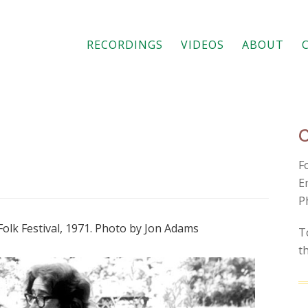
RECORDINGS
VIDEOS
ABOUT
F
E
P
Folk Festival, 1971. Photo by Jon Adams
T
t