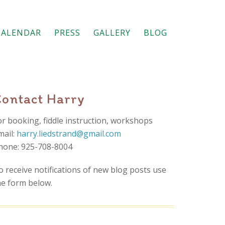
CALENDAR
PRESS
GALLERY
BLOG
Contact Harry
or booking, fiddle instruction, workshops
mail:
harry.liedstrand@gmail.com
hone: 925-708-8004
o receive notifications of new blog posts use
he form below.