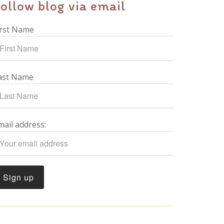
ollow blog via email
irst Name
ast Name
mail address: