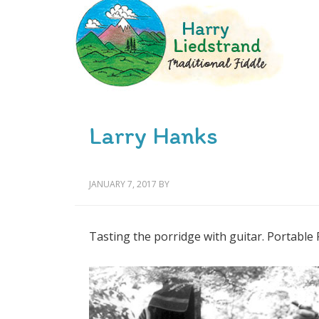
Larry Hanks
JANUARY 7, 2017
BY
Tasting the porridge with guitar. Portable 