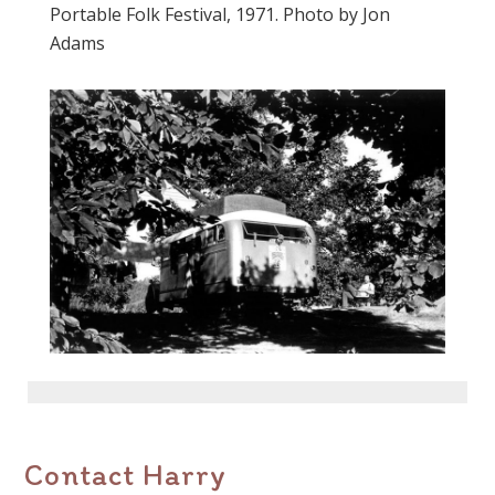
Portable Folk Festival, 1971. Photo by Jon
Adams
Contact Harry