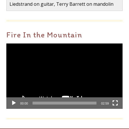
Liedstrand on guitar, Terry Barrett on mandolin
Fire In the Mountain
Video
Player
00:00
02:59