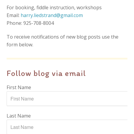
For booking, fiddle instruction, workshops
Email:
harry.liedstrand@gmail.com
Phone: 925-708-8004
To receive notifications of new blog posts use the
form below.
Follow blog via email
First Name
Last Name