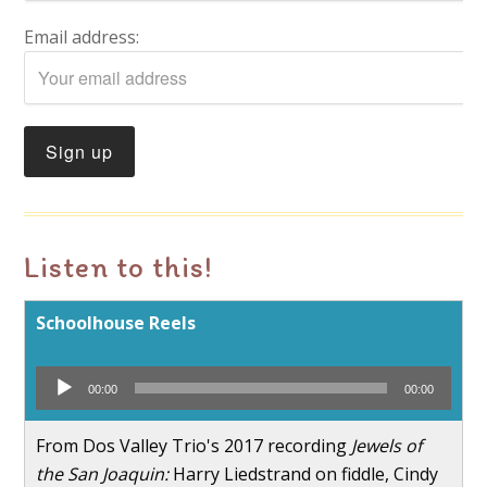
Email address:
Listen to this!
Schoolhouse Reels
Audio
00:00
00:00
Player
From Dos Valley Trio's 2017 recording
Jewels of
the San Joaquin:
Harry Liedstrand on fiddle, Cindy