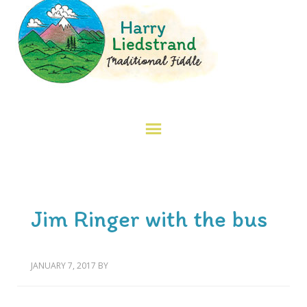
Jim Ringer with the bus
JANUARY 7, 2017
BY