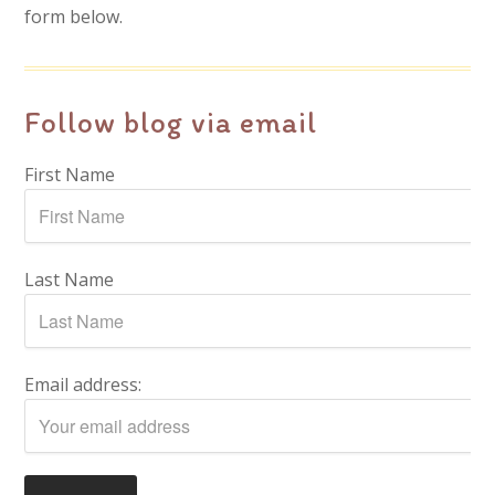
form below.
Follow blog via email
First Name
Last Name
Email address: