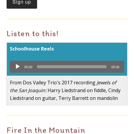
Listen to this!
Schoolhouse Reels
Audio
00:00
00:00
Player
From Dos Valley Trio's 2017 recording
Jewels of
the San Joaquin:
Harry Liedstrand on fiddle, Cindy
Liedstrand on guitar, Terry Barrett on mandolin
Fire In the Mountain