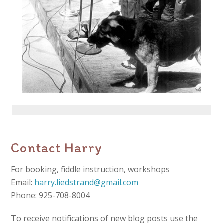
Contact Harry
For booking, fiddle instruction, workshops
Email:
harry.liedstrand@gmail.com
Phone: 925-708-8004
To receive notifications of new blog posts use the