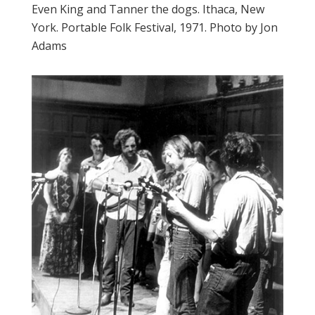
Even King and Tanner the dogs. Ithaca, New
York. Portable Folk Festival, 1971. Photo by Jon
Adams