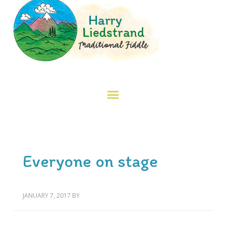
Everyone on stage
JANUARY 7, 2017
BY