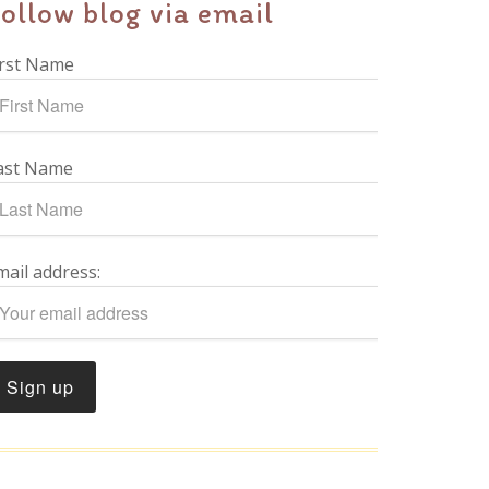
ollow blog via email
irst Name
ast Name
mail address: