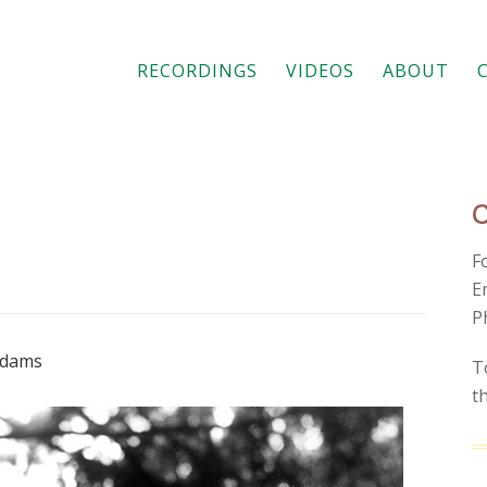
RECORDINGS
VIDEOS
ABOUT
F
E
P
 Adams
T
t