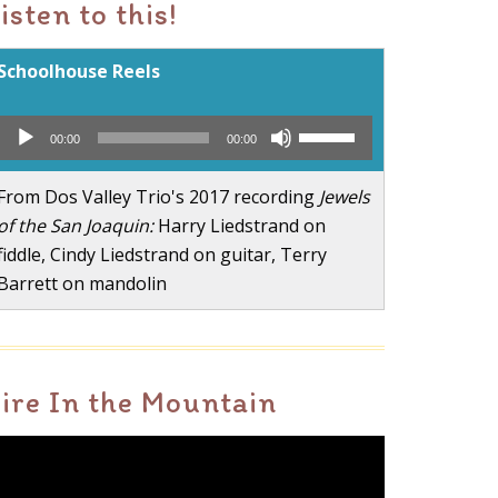
isten to this!
Schoolhouse Reels
Audio
Use
00:00
00:00
Player
Up/Down
Arrow
From Dos Valley Trio's 2017 recording
Jewels
keys
of the San Joaquin:
Harry Liedstrand on
to
fiddle, Cindy Liedstrand on guitar, Terry
increase
Barrett on mandolin
or
decrease
volume.
ire In the Mountain
ideo
layer