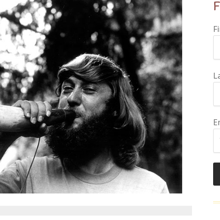
F
F
L
E