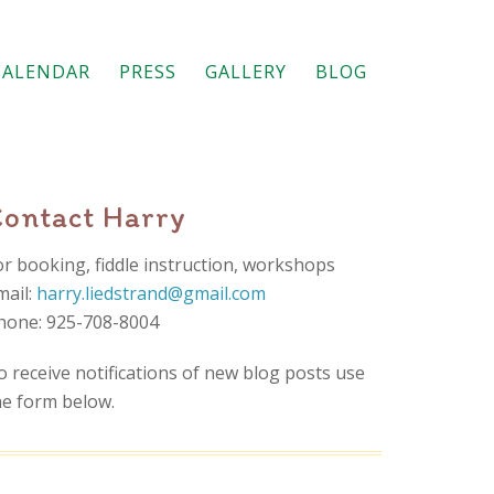
CALENDAR
PRESS
GALLERY
BLOG
Contact Harry
or booking, fiddle instruction, workshops
mail:
harry.liedstrand@gmail.com
hone: 925-708-8004
o receive notifications of new blog posts use
he form below.