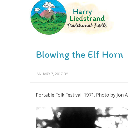
Blowing the Elf Horn
JANUARY 7, 2017
BY
Portable Folk Festival, 1971. Photo by Jon