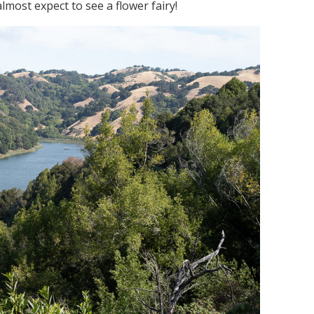
most expect to see a flower fairy!