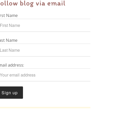
ollow blog via email
irst Name
ast Name
mail address: