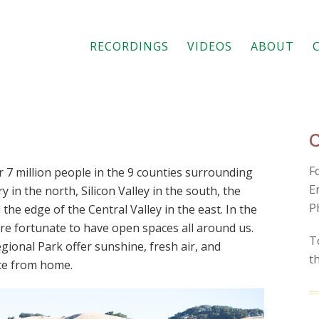
RECORDINGS
VIDEOS
ABOUT
F
 7 million people in the 9 counties surrounding
E
 in the north, Silicon Valley in the south, the
P
 the edge of the Central Valley in the east. In the
 are fortunate to have open spaces all around us.
T
ional Park offer sunshine, fresh air, and
t
nce from home.