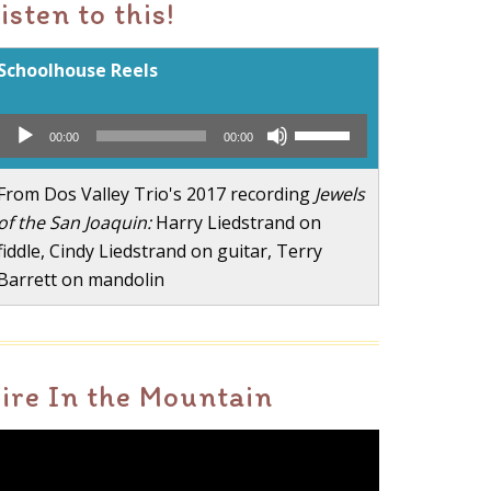
isten to this!
Schoolhouse Reels
Audio
Use
00:00
00:00
Player
Up/Down
Arrow
From Dos Valley Trio's 2017 recording
Jewels
keys
of the San Joaquin:
Harry Liedstrand on
to
fiddle, Cindy Liedstrand on guitar, Terry
increase
Barrett on mandolin
or
decrease
volume.
ire In the Mountain
ideo
layer