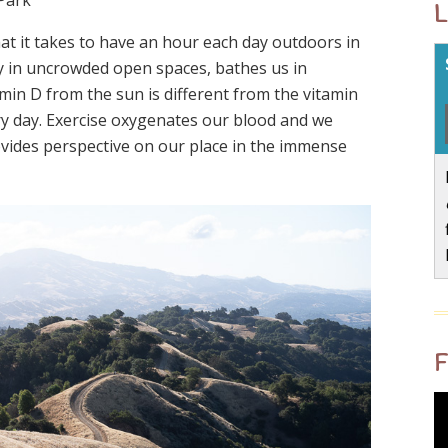
L
t it takes to have an hour each day outdoors in
ly in uncrowded open spaces, bathes us in
amin D from the sun is different from the vitamin
ry day. Exercise oxygenates our blood and we
ovides perspective on our place in the immense
F
V
P