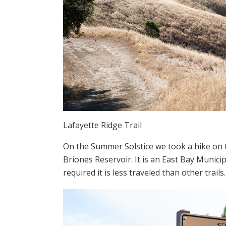
Lafayette Ridge Trail
On the Summer Solstice we took a hike on t
Briones Reservoir. It is an East Bay Municipal
required it is less traveled than other trails.