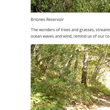
Briones Reservoir
The wonders of trees and grasses, streams, 
ocean waves and wind, remind us of our con