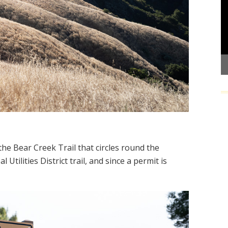
he Bear Creek Trail that circles round the
 Utilities District trail, and since a permit is