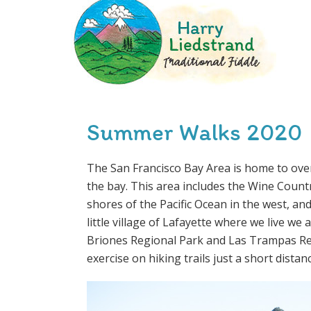
Summer Walks 2020
The San Francisco Bay Area is home to over
the bay. This area includes the Wine Country
shores of the Pacific Ocean in the west, and
little village of Lafayette where we live we
Briones Regional Park and Las Trampas Reg
exercise on hiking trails just a short dista