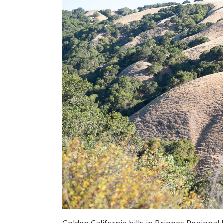
Golden California hills in Briones Regional