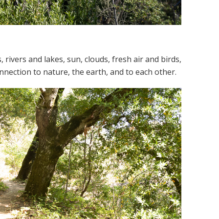
rivers and lakes, sun, clouds, fresh air and birds,
nection to nature, the earth, and to each other.