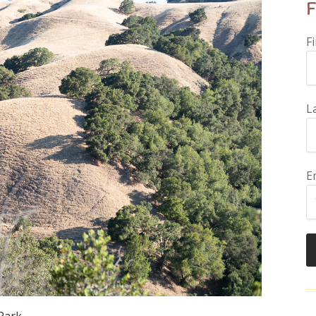
F
F
L
E
 Park