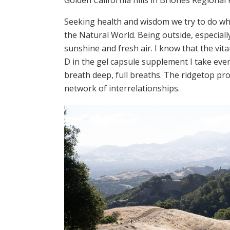
Seeking health and wisdom we try to do wha
the Natural World. Being outside, especial
sunshine and fresh air. I know that the vit
D in the gel capsule supplement I take eve
breath deep, full breaths. The ridgetop pr
network of interrelationships.