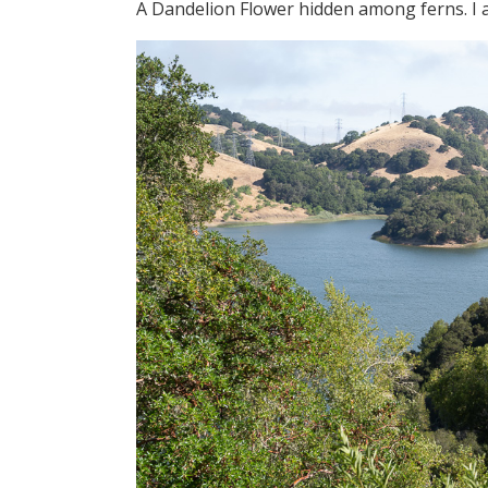
A Dandelion Flower hidden among ferns. I al