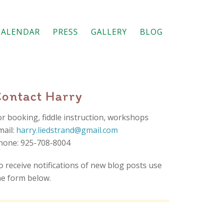
CALENDAR
PRESS
GALLERY
BLOG
Contact Harry
or booking, fiddle instruction, workshops
mail:
harry.liedstrand@gmail.com
hone: 925-708-8004
o receive notifications of new blog posts use
he form below.