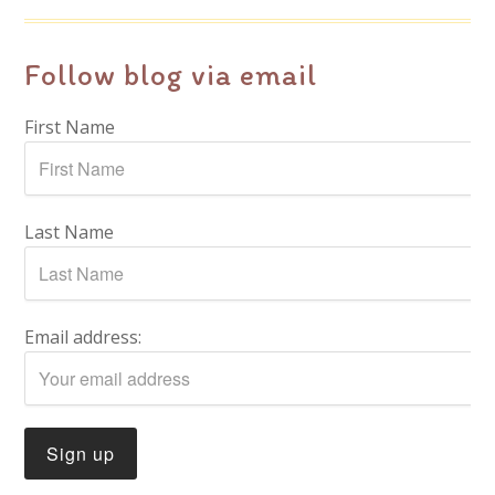
Follow blog via email
First Name
Last Name
Email address: