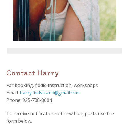
Contact Harry
For booking, fiddle instruction, workshops
Email:
harry.liedstrand@gmail.com
Phone: 925-708-8004
To receive notifications of new blog posts use the
form below.