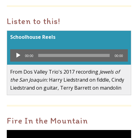
Listen to this!
Schoolhouse Reels
Audio
00:00
00:00
Player
From Dos Valley Trio's 2017 recording
Jewels of
the San Joaquin:
Harry Liedstrand on fiddle, Cindy
Liedstrand on guitar, Terry Barrett on mandolin
Fire In the Mountain
Video