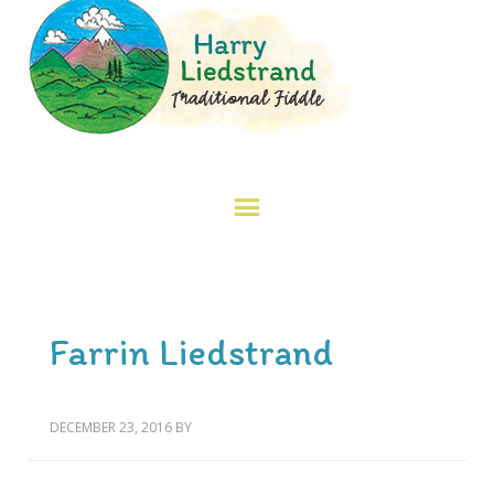
Farrin Liedstrand
DECEMBER 23, 2016
BY